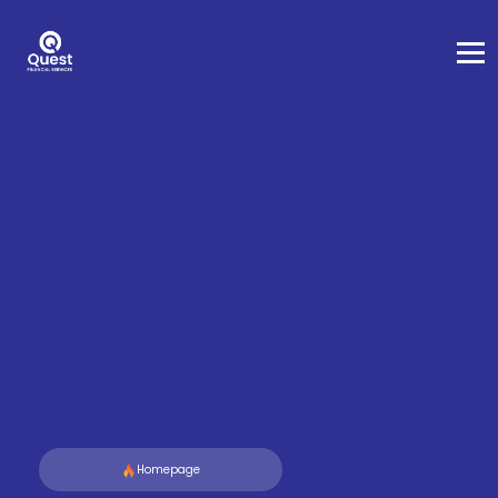
Homepage