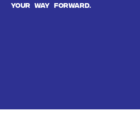
Your way forward.