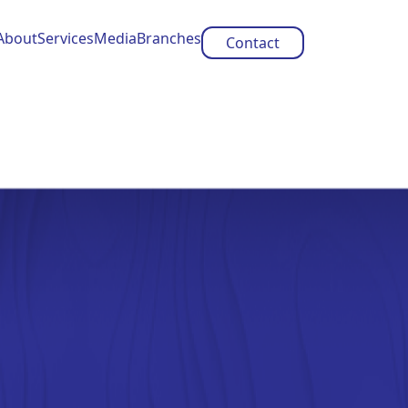
About
Services
Media
Branches
Contact