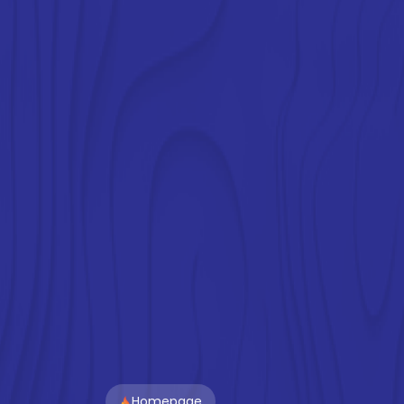
Homepage