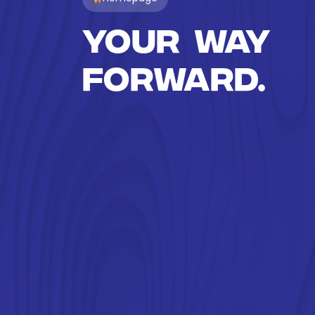
Your way
forward.