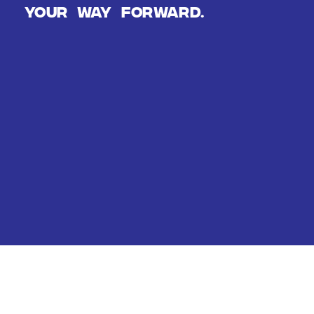
Your way forward.