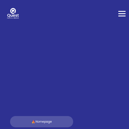
Homepage