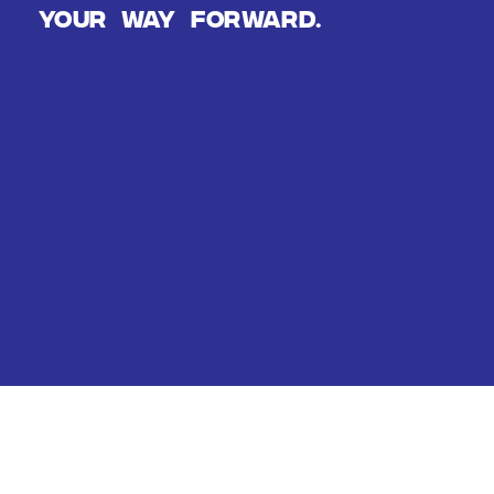
Your way forward.