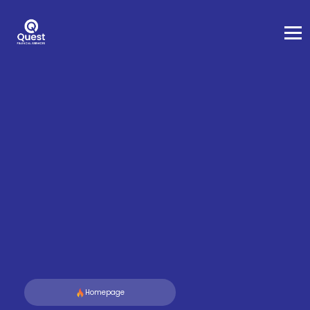
Homepage