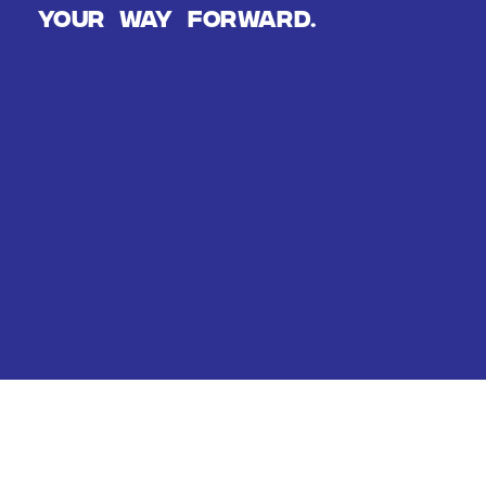
Your way forward.