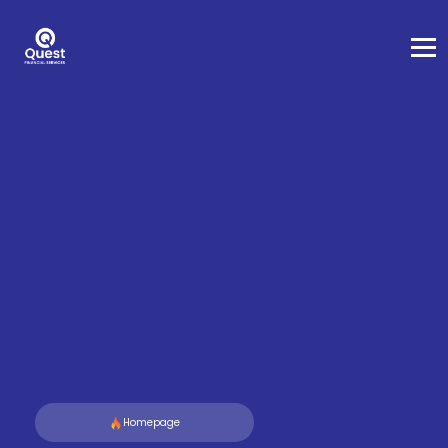
Homepage