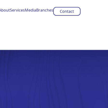
About
Services
Media
Branches
Contact