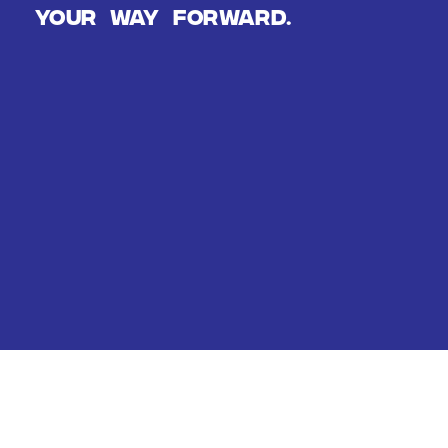
Your way forward.