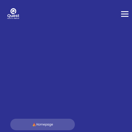
Homepage