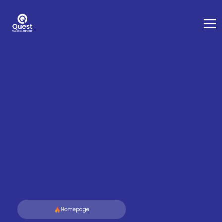
Homepage