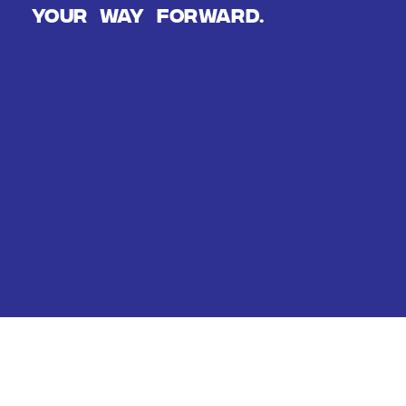
Your way forward.