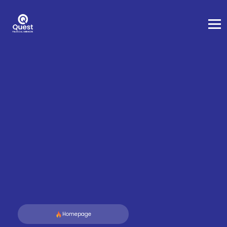
Homepage