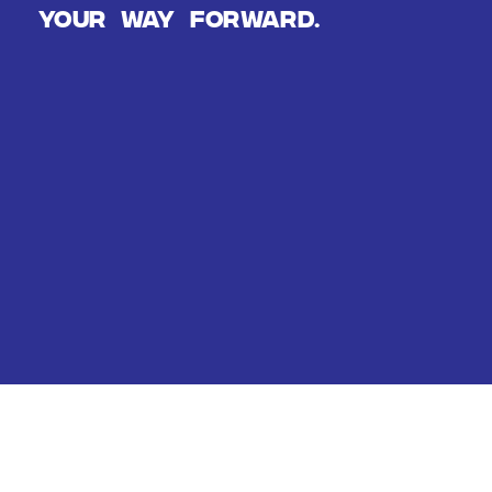
Your way forward.