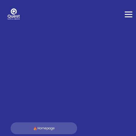
Homepage