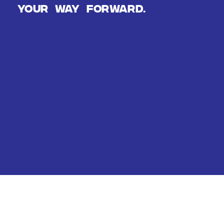
Your way forward.